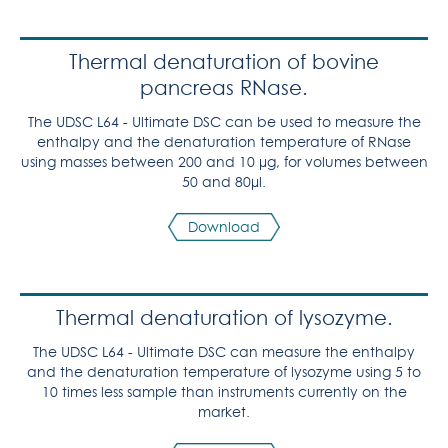
Thermal denaturation of bovine
pancreas RNase.
The UDSC L64 - Ultimate DSC can be used to measure the
enthalpy and the denaturation temperature of RNase
using masses between 200 and 10 µg, for volumes between
50 and 80µl.
Download
Thermal denaturation of lysozyme.
The UDSC L64 - Ultimate DSC can measure the enthalpy
and the denaturation temperature of lysozyme using 5 to
10 times less sample than instruments currently on the
market.