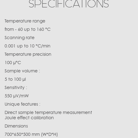
SPECIFICATIONS
Temperature range
from - 60 up to 160 °C
Scanning rate
0.001 up to 10 °C/min
Temperature precision
100 µ°C
Sample volume :
5 to 100 µl
Sensitivity :
550 µV/mW
Unique features :
Direct sample temperature measurement
Joule effect calibration
Dimensions
700*650*500 mm (W*D*H)