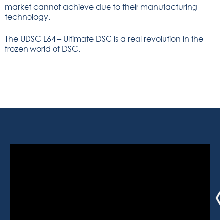
market cannot achieve due to their manufacturing
technology.
The UDSC L64 – Ultimate DSC is a real revolution in the
frozen world of DSC.