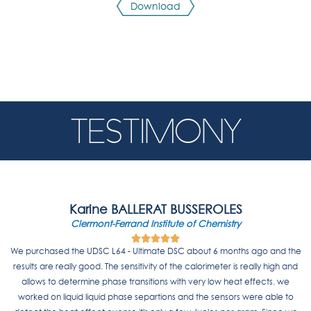
Download
TESTIMONY
Karine BALLERAT BUSSEROLES
Clermont-Ferrand Institute of Chemistry





5
We purchased the UDSC L64 - Ultimate DSC about 6 months ago and the
/
results are really good. The sensitivity of the calorimeter is really high and
5
allows to determine phase transitions with very low heat effects. we
worked on liquid liquid phase separtions and the sensors were able to