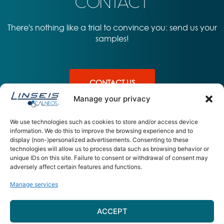
CONTACT
There's nothing like a trial to convince you: send us your
samples!
CONTACT US
Manage your privacy
We use technologies such as cookies to store and/or access device
information. We do this to improve the browsing experience and to
display (non-)personalized advertisements. Consenting to these
PRODUITS
APPLICATIONS
L'ENTREPRISE
technologies will allow us to process data such as browsing behavior or
unique IDs on this site. Failure to consent or withdrawal of consent may
UDSC L64 –
Sante
A propos – équipe
adversely affect certain features and functions.
Ultimate DSC
Materiaux
Contact
Energie
Manage services
CALNEOS 15 Rue Jean Claret 63
ACCEPT
000 – Clermont Ferrand
contact@calneos.com