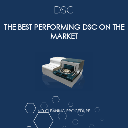
DSC
THE BEST PERFORMING DSC ON THE
MARKET
NO CLEANING PROCEDURE