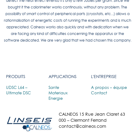
detect the heat effect evenso it's only a few Juoles per gram. Since we
bought it the calorimeter works continously, without any problem. The
possibility of smart control of peripherical parts (cryostats, etc...) allows a
rationnalisation of energetic costs of running the experiments and is much
appreciated. Calneos works also quickly and with dedication when we
are facing any kind of difficulties concerning the apparatus or the
software dedicated. We are very glad that we had chosen this company.
PRODUITS
APPLICATIONS
L'ENTREPRISE
UDSC L64 –
Sante
A propos – équipe
Ultimate DSC
Materiaux
Contact
Energie
CALNEOS 15 Rue Jean Claret 63
000 – Clermont Ferrand
contact@calneos.com