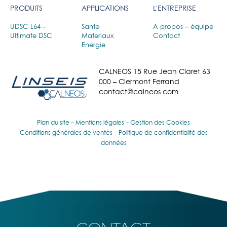
PRODUITS
APPLICATIONS
L'ENTREPRISE
UDSC L64 –
Sante
A propos – équipe
Ultimate DSC
Materiaux
Contact
Energie
CALNEOS 15 Rue Jean Claret 63
000 – Clermont Ferrand
contact@calneos.com
Plan du site
–
Mentions légales
–
Gestion des Cookies
Conditions générales de ventes
–
Politique de confidentialité des
données