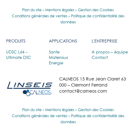
Plan du site
–
Mentions légales
–
Gestion des Cookies
Conditions générales de ventes
–
Politique de confidentialité des
données
PRODUITS
APPLICATIONS
L'ENTREPRISE
UDSC L64 –
Sante
A propos – équipe
Ultimate DSC
Materiaux
Contact
Energie
CALNEOS 15 Rue Jean Claret 63
000 – Clermont Ferrand
contact@calneos.com
Plan du site
–
Mentions légales
–
Gestion des Cookies
Conditions générales de ventes
–
Politique de confidentialité des
données