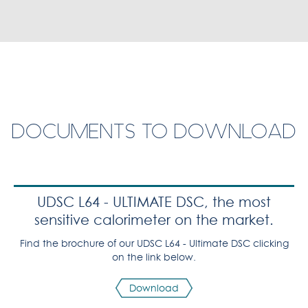
DOCUMENTS TO DOWNLOAD
UDSC L64 - ULTIMATE DSC, the most
sensitive calorimeter on the market.
Find the brochure of our UDSC L64 - Ultimate DSC clicking
on the link below.
Download