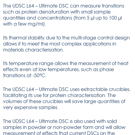
The UDSC L64 – Ultimate DSC can measure transitions
such as protein denaturation with small sample
quantities and concentrations (from 5 µl up to 100 µl
with a few mg/ml).
Its thermal stability due to the multi-stage control design
allows it to meet the most complex applications in
materials characterisation.
Its temperature range allows the measurement of heat
effects even at low temperatures, such as phase
transitions at -50°C.
The UDSC L64 – Ultimate DSC uses extractable crucibles,
facilitating its use for protein characterisation. The
volumes of these crucibles will save large quantities of
very expensive samples.
The UDSC L64 – Ultimate DSC is also used with solid
samples in powder or non-powder form and will allow
measurement of effects that current DSCs on the