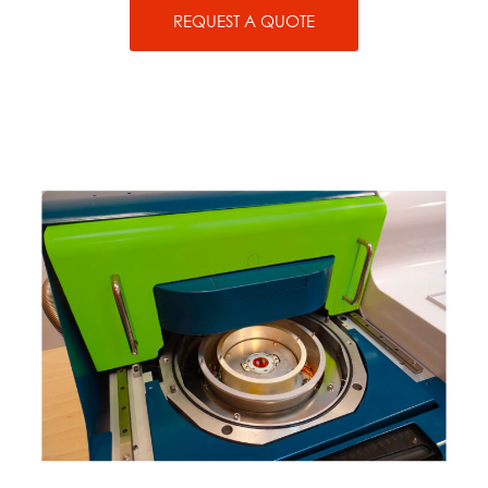
REQUEST A QUOTE