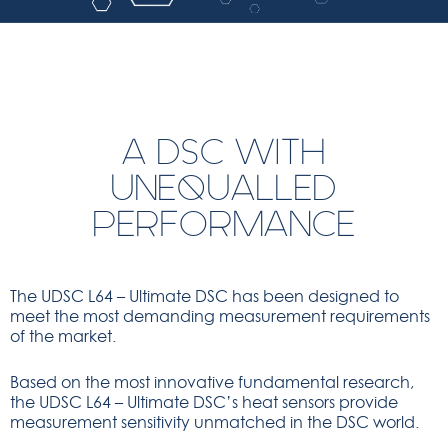
A DSC WITH
UNEQUALLED
PERFORMANCE
The UDSC L64 – Ultimate DSC has been designed to
meet the most demanding measurement requirements
of the market.
Based on the most innovative fundamental research,
the UDSC L64 – Ultimate DSC’s heat sensors provide
measurement sensitivity unmatched in the DSC world.