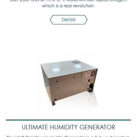
which is a real revolution.
Details
ULTIMATE HUMIDITY GENERATOR