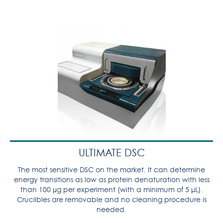
ULTIMATE DSC
The most sensitive DSC on the market. It can determine
energy transitions as low as protein denaturation with less
than 100 µg per experiment (with a minimum of 5 µL).
Crucilbles are removable and no cleaning procedure is
needed.