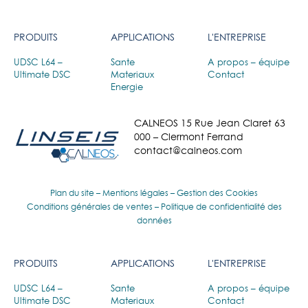
PRODUITS
APPLICATIONS
L'ENTREPRISE
UDSC L64 –
Sante
A propos – équipe
Ultimate DSC
Materiaux
Contact
Energie
CALNEOS 15 Rue Jean Claret 63
000 – Clermont Ferrand
contact@calneos.com
Plan du site
–
Mentions légales
–
Gestion des Cookies
Conditions générales de ventes
–
Politique de confidentialité des
données
PRODUITS
APPLICATIONS
L'ENTREPRISE
UDSC L64 –
Sante
A propos – équipe
Ultimate DSC
Materiaux
Contact