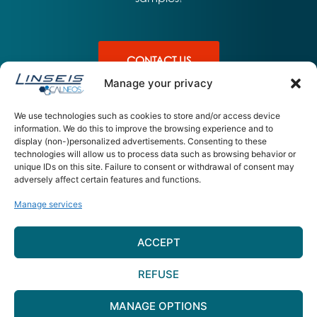
CONTACT US
Manage your privacy
We use technologies such as cookies to store and/or access device
information. We do this to improve the browsing experience and to
display (non-)personalized advertisements. Consenting to these
PRODUITS
APPLICATIONS
L'ENTREPRISE
technologies will allow us to process data such as browsing behavior or
unique IDs on this site. Failure to consent or withdrawal of consent may
UDSC L64 –
Sante
A propos – équipe
adversely affect certain features and functions.
Ultimate DSC
Materiaux
Contact
Energie
Manage services
CALNEOS 15 Rue Jean Claret 63
ACCEPT
000 – Clermont Ferrand
contact@calneos.com
REFUSE
Plan du site
–
Mentions légales
–
Gestion des Cookies
MANAGE OPTIONS