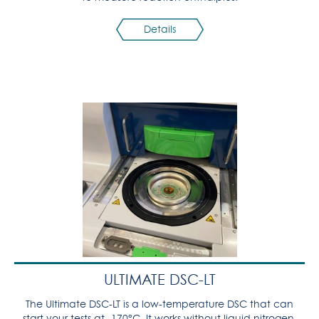
Details
ULTIMATE DSC-LT
The Ultimate DSC-LT is a low-temperature DSC that can
start your tests at -170°C. It works without liquid nitrogen,