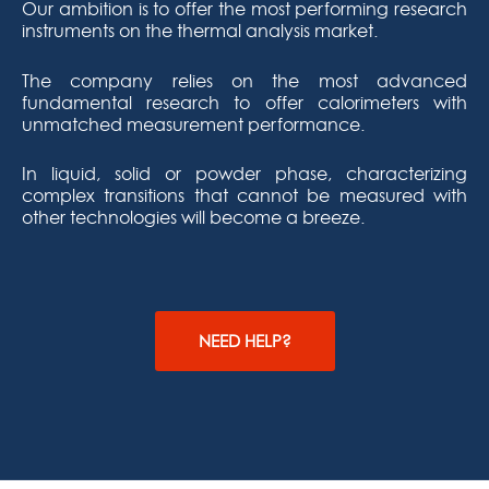
Our ambition is to offer the most performing research
instruments on the thermal analysis market.
The company relies on the most advanced
fundamental research to offer calorimeters with
unmatched measurement performance.
In liquid, solid or powder phase, characterizing
complex transitions that cannot be measured with
other technologies will become a breeze.
NEED HELP?