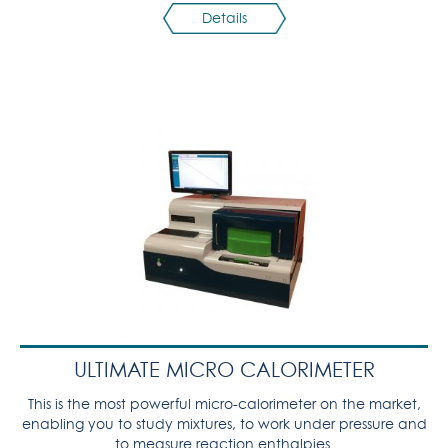
Details
ULTIMATE MICRO CALORIMETER
This is the most powerful micro-calorimeter on the market,
enabling you to study mixtures, to work under pressure and
to measure reaction enthalpies.