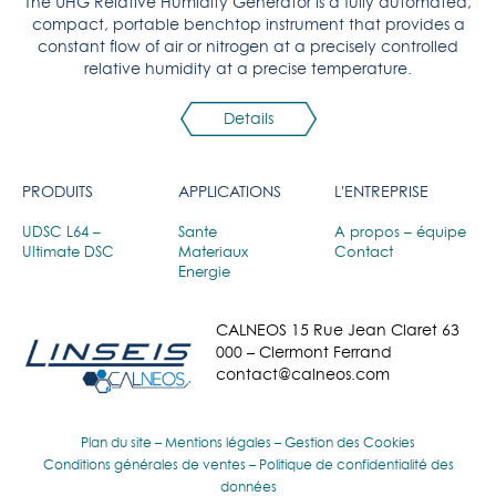
The UHG Relative Humidity Generator is a fully automated,
compact, portable benchtop instrument that provides a
constant flow of air or nitrogen at a precisely controlled
relative humidity at a precise temperature.
Details
PRODUITS
APPLICATIONS
L'ENTREPRISE
UDSC L64 –
Sante
A propos – équipe
Ultimate DSC
Materiaux
Contact
Energie
CALNEOS 15 Rue Jean Claret 63
000 – Clermont Ferrand
contact@calneos.com
Plan du site
–
Mentions légales
–
Gestion des Cookies
Conditions générales de ventes
–
Politique de confidentialité des
données