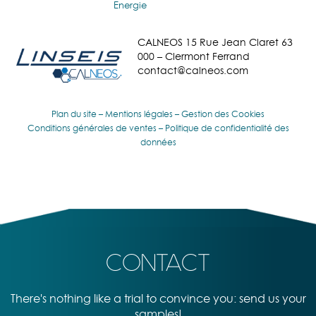
Energie
CALNEOS 15 Rue Jean Claret 63
000 – Clermont Ferrand
contact@calneos.com
Plan du site
–
Mentions légales
–
Gestion des Cookies
Conditions générales de ventes
–
Politique de confidentialité des
données
CONTACT
There's nothing like a trial to convince you: send us your
samples!