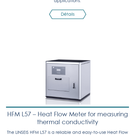
applications.
Détails
HFM L57 – Heat Flow Meter for measuring
thermal conductivity
The LINSEIS HFM L57 is a reliable and easy-to-use Heat Flow