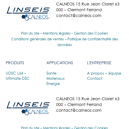
CALNEOS 15 Rue Jean Claret 63
000 – Clermont Ferrand
contact@calneos.com
Plan du site
–
Mentions légales
–
Gestion des Cookies
Conditions générales de ventes
–
Politique de confidentialité des
données
PRODUITS
APPLICATIONS
L'ENTREPRISE
UDSC L64 –
Sante
A propos – équipe
Ultimate DSC
Materiaux
Contact
Energie
CALNEOS 15 Rue Jean Claret 63
000 – Clermont Ferrand
contact@calneos.com
Plan du site
–
Mentions légales
–
Gestion des Cookies