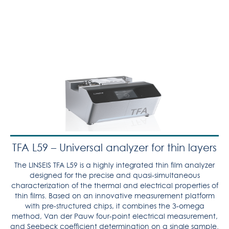
TFA L59 – Universal analyzer for thin layers
The LINSEIS TFA L59 is a highly integrated thin film analyzer
designed for the precise and quasi-simultaneous
characterization of the thermal and electrical properties of
thin films. Based on an innovative measurement platform
with pre-structured chips, it combines the 3-omega
method, Van der Pauw four-point electrical measurement,
and Seebeck coefficient determination on a single sample.