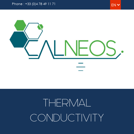
Skip
Choos
Phone : +33 (0)4 78 49 11 71
to
a
content
langua
Menu
THERMAL
CONDUCTIVITY