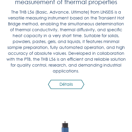
measurement of thermal properties
The THB L56 (Basic, Advance, Ultimate) from LINSEIS is a
versatile measuring instrument based on the Transient Hot
Bridge method, enabling the simultaneous determination
of thermal conductivity, thermal diffusivity, and specific
heat capacity in a very short time. Suitable for solids,
powders, pastes, gels, and liquids, it features minimal
sample preparation, fully automated operation, and high
accuracy of absolute values. Developed in collaboration
with the PTB, the THB L56 is an efficient and reliable solution
for quality control, research, and demanding industrial
applications.
Détails