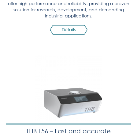
offer high performance and reliability, providing a proven
solution for research, development, and demanding
industrial applications.
Détails
THB L56 – Fast and accurate