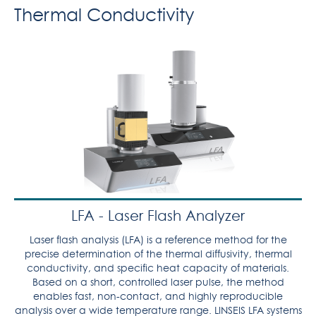
Thermal Conductivity
LFA - Laser Flash Analyzer
Laser flash analysis (LFA) is a reference method for the
precise determination of the thermal diffusivity, thermal
conductivity, and specific heat capacity of materials.
Based on a short, controlled laser pulse, the method
enables fast, non-contact, and highly reproducible
analysis over a wide temperature range. LINSEIS LFA systems