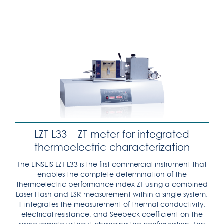
LZT L33 – ZT meter for integrated
thermoelectric characterization
The LINSEIS LZT L33 is the first commercial instrument that
enables the complete determination of the
thermoelectric performance index ZT using a combined
Laser Flash and LSR measurement within a single system.
It integrates the measurement of thermal conductivity,
electrical resistance, and Seebeck coefficient on the