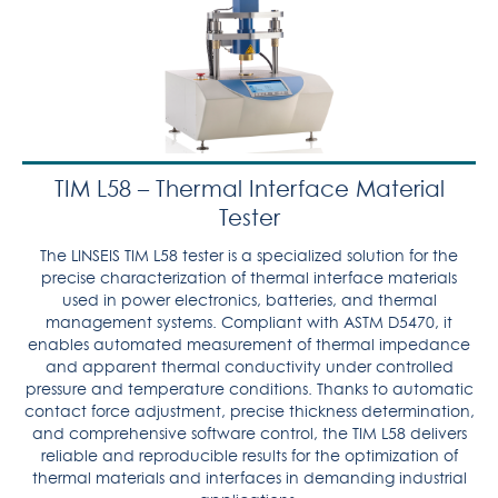
TIM L58 – Thermal Interface Material
Tester
The LINSEIS TIM L58 tester is a specialized solution for the
precise characterization of thermal interface materials
used in power electronics, batteries, and thermal
management systems. Compliant with ASTM D5470, it
enables automated measurement of thermal impedance
and apparent thermal conductivity under controlled
pressure and temperature conditions. Thanks to automatic
contact force adjustment, precise thickness determination,
and comprehensive software control, the TIM L58 delivers
reliable and reproducible results for the optimization of
thermal materials and interfaces in demanding industrial