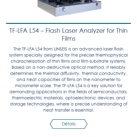
TF-LFA L54 – Flash Laser Analyzer for Thin
Films
The TF-LFA L54 from LINSEIS is an advanced laser flash
system specially designed for the precise thermophysical
characterization of thin films and film-substrate systems.
Based on a non-destructive optical method, it reliably
determines the thermal diffusivity, thermal conductivity,
and heat capacities of films on the nanometer to
micrometer scale. The TF-LFA L54 is a key solution for
demanding applications in the fields of semiconductors,
thermoelectric materials, optoelectronic devices, and
storage technologies, where a precise understanding of
heat transfer is essential.
Détails