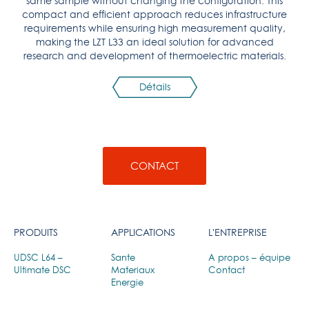
same sample without changing the configuration. This
compact and efficient approach reduces infrastructure
requirements while ensuring high measurement quality,
making the LZT L33 an ideal solution for advanced
research and development of thermoelectric materials.
Détails
CONTACT
PRODUITS
APPLICATIONS
L'ENTREPRISE
UDSC L64 –
Sante
A propos – équipe
Ultimate DSC
Materiaux
Contact
Energie