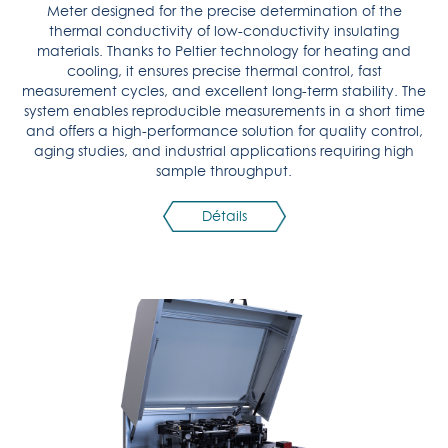
Meter designed for the precise determination of the
thermal conductivity of low-conductivity insulating
materials. Thanks to Peltier technology for heating and
cooling, it ensures precise thermal control, fast
measurement cycles, and excellent long-term stability. The
system enables reproducible measurements in a short time
and offers a high-performance solution for quality control,
aging studies, and industrial applications requiring high
sample throughput.
Détails