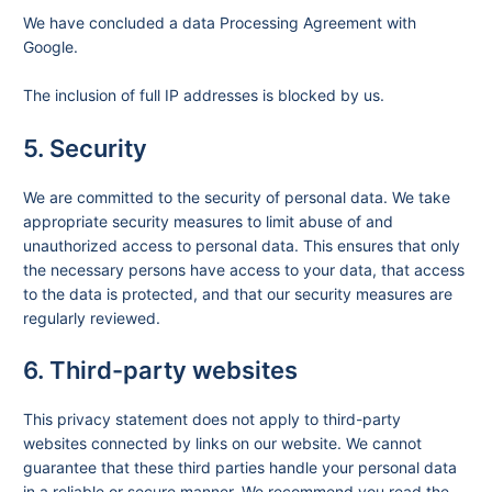
We have concluded a data Processing Agreement with
Google.
The inclusion of full IP addresses is blocked by us.
5. Security
We are committed to the security of personal data. We take
appropriate security measures to limit abuse of and
unauthorized access to personal data. This ensures that only
the necessary persons have access to your data, that access
to the data is protected, and that our security measures are
regularly reviewed.
6. Third-party websites
This privacy statement does not apply to third-party
websites connected by links on our website. We cannot
guarantee that these third parties handle your personal data
in a reliable or secure manner. We recommend you read the