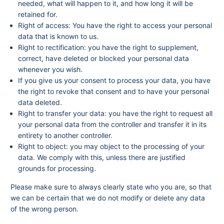
needed, what will happen to it, and how long it will be
retained for.
Right of access: You have the right to access your personal
data that is known to us.
Right to rectification: you have the right to supplement,
correct, have deleted or blocked your personal data
whenever you wish.
If you give us your consent to process your data, you have
the right to revoke that consent and to have your personal
data deleted.
Right to transfer your data: you have the right to request all
your personal data from the controller and transfer it in its
entirety to another controller.
Right to object: you may object to the processing of your
data. We comply with this, unless there are justified
grounds for processing.
Please make sure to always clearly state who you are, so that
we can be certain that we do not modify or delete any data
of the wrong person.