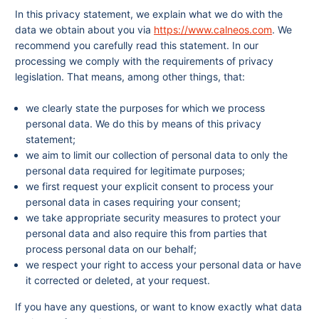
In this privacy statement, we explain what we do with the
data we obtain about you via
https://www.calneos.com
. We
recommend you carefully read this statement. In our
processing we comply with the requirements of privacy
legislation. That means, among other things, that:
we clearly state the purposes for which we process
personal data. We do this by means of this privacy
statement;
we aim to limit our collection of personal data to only the
personal data required for legitimate purposes;
we first request your explicit consent to process your
personal data in cases requiring your consent;
we take appropriate security measures to protect your
personal data and also require this from parties that
process personal data on our behalf;
we respect your right to access your personal data or have
it corrected or deleted, at your request.
If you have any questions, or want to know exactly what data