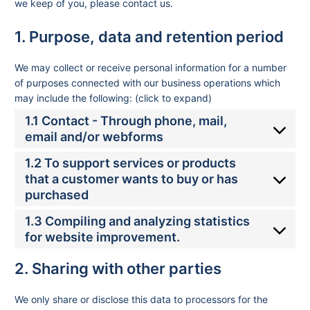
we keep of you, please contact us.
1. Purpose, data and retention period
We may collect or receive personal information for a number
of purposes connected with our business operations which
may include the following: (click to expand)
1.1 Contact - Through phone, mail,
email and/or webforms
1.2 To support services or products
that a customer wants to buy or has
purchased
1.3 Compiling and analyzing statistics
for website improvement.
2. Sharing with other parties
We only share or disclose this data to processors for the