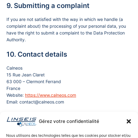
9. Submitting a complaint
If you are not satisfied with the way in which we handle (a
complaint about) the processing of your personal data, you
have the right to submit a complaint to the Data Protection
Authority.
10. Contact details
Calneos
15 Rue Jean Claret
63 000 – Clermont Ferrand
France
Website:
https://www.calneos.com
Email: contact@calneos.com
11. Data Requests
Gérez votre confidentialité
For the most frequently submitted requests, we also offer you
Nous utilisons des technologies telles que les cookies pour stocker et/ou
the possibility to use our data request form