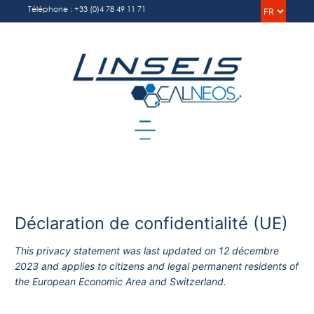
Aller
Choisi
Téléphone : +33 (0)4 78 49 11 71
au
une
contenu
langu
Menu
Déclaration de confidentialité (UE)
This privacy statement was last updated on 12 décembre
2023 and applies to citizens and legal permanent residents of
the European Economic Area and Switzerland.