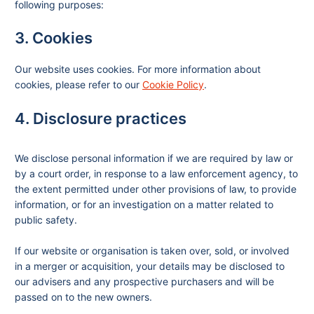
following purposes:
3. Cookies
Our website uses cookies. For more information about
cookies, please refer to our
Cookie Policy
.
4. Disclosure practices
We disclose personal information if we are required by law or
by a court order, in response to a law enforcement agency, to
the extent permitted under other provisions of law, to provide
information, or for an investigation on a matter related to
public safety.
If our website or organisation is taken over, sold, or involved
in a merger or acquisition, your details may be disclosed to
our advisers and any prospective purchasers and will be
passed on to the new owners.