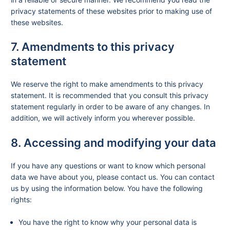
privacy statements of these websites prior to making use of
these websites.
7. Amendments to this privacy
statement
We reserve the right to make amendments to this privacy
statement. It is recommended that you consult this privacy
statement regularly in order to be aware of any changes. In
addition, we will actively inform you wherever possible.
8. Accessing and modifying your data
If you have any questions or want to know which personal
data we have about you, please contact us. You can contact
us by using the information below. You have the following
rights:
You have the right to know why your personal data is